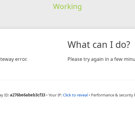
Working
What can I do?
teway error.
Please try again in a few minu
ay ID:
a276be6abeb3cf33
•
Your IP:
Click to reveal
•
Performance & security 