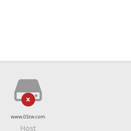
www.03zw.com
Host